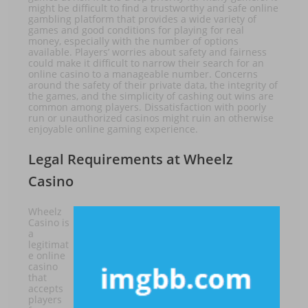
might be difficult to find a trustworthy and safe online
gambling platform that provides a wide variety of
games and good conditions for playing for real
money, especially with the number of options
available. Players’ worries about safety and fairness
could make it difficult to narrow their search for an
online casino to a manageable number. Concerns
around the safety of their private data, the integrity of
the games, and the simplicity of cashing out wins are
common among players. Dissatisfaction with poorly
run or unauthorized casinos might ruin an otherwise
enjoyable online gaming experience.
Legal Requirements at Wheelz
Casino
Wheelz
Casino is
a
legitimat
e online
casino
that
accepts
players