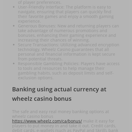
of player preferences.
User-Friendly Interface: The platform is easy to
navigate, ensuring that players can quickly find
their favorite games and enjoy a smooth gaming
experience.
Generous Bonuses: New and returning players can
take advantage of numerous promotions and
bonuses, enhancing their gaming experience and
increasing their chances of winning.
Secure Transactions: Utilizing advanced encryption
technology, Wheelz Casino guarantees that all
personal and financial information is kept secure
from potential threats.
Responsible Gambling Policies: Players have access
to tools and resources to help manage their
gambling habits, such as deposit limits and self-
exclusion options.
Banking using actual currency at
wheelz casino bonus
The safe and easy real money banking options at
wheelz casino bonus
https://www.wheelz.com/ca/bonus/
make it easy for
players to put money in and take it out. Credit cards,
debit cards, e-wallets (such as PayPal and Skrill), bank