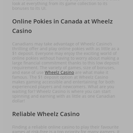
look at everything from its game collection to its
bonuses to its UI.
Online Pokies in Canada at Wheelz
Casino
Canadians may take advantage of Wheelz Casino’s
thrilling offer and play online pokies with as little as a
$1 deposit. Everyone may enjoy the exciting world of
online pokies without having to worry about making a
large financial commitment thanks to this low deposit
requirement. The variety of games, size of bonuses,
and ease of use
Wheelz Casino
are what make it
famous. The $1 deposit option at Wheelz Casino
makes gaming accessible and entertaining for both
experienced players and newcomers. What are you
waiting for? Wheelz Casino is where you can start
spinning and earning with as little as one Canadian
dollar!
Reliable Wheelz Casino
Finding a reliable online casino to play their favourite
games at risk-free is a top priority for many gamers. It