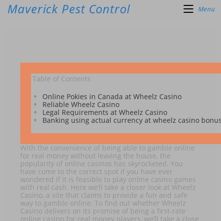
Skip
Maverick Pest Control
Menu
to
content
Table of Contents
Online Pokies in Canada at Wheelz Casino
Reliable Wheelz Casino
Legal Requirements at Wheelz Casino
Banking using actual currency at wheelz casino bonu
With the convenience of being able to gamble online
for real money without leaving the house, the
popularity of online casinos has skyrocketed. You
have come to the correct spot if you have ever
wondered if it is feasible to play online casino games
with real cash. Here we’ll take a closer look at Wheelz
Casino, a site that claims to provide a fun and safe
way to gamble online. To find out whether Wheelz
Casino delivers on its promise of being a first-rate
online casino for real money players, we’ll take a close