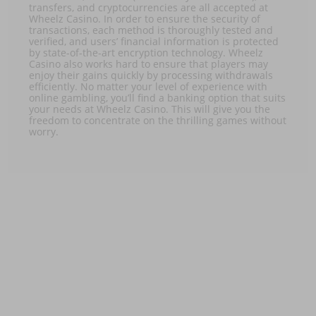
transfers, and cryptocurrencies are all accepted at
Wheelz Casino. In order to ensure the security of
transactions, each method is thoroughly tested and
verified, and users’ financial information is protected
by state-of-the-art encryption technology. Wheelz
Casino also works hard to ensure that players may
enjoy their gains quickly by processing withdrawals
efficiently. No matter your level of experience with
online gambling, you’ll find a banking option that suits
your needs at Wheelz Casino. This will give you the
freedom to concentrate on the thrilling games without
worry.