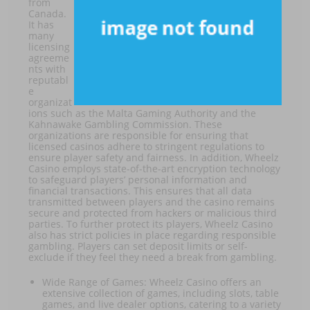
from
Canada.
It has
many
licensing
agreeme
nts with
reputabl
e
organizat
ions such as the Malta Gaming Authority and the
Kahnawake Gambling Commission. These
organizations are responsible for ensuring that
licensed casinos adhere to stringent regulations to
ensure player safety and fairness. In addition, Wheelz
Casino employs state-of-the-art encryption technology
to safeguard players’ personal information and
financial transactions. This ensures that all data
transmitted between players and the casino remains
secure and protected from hackers or malicious third
parties. To further protect its players, Wheelz Casino
also has strict policies in place regarding responsible
gambling. Players can set deposit limits or self-
exclude if they feel they need a break from gambling.
Wide Range of Games: Wheelz Casino offers an
extensive collection of games, including slots, table
games, and live dealer options, catering to a variety