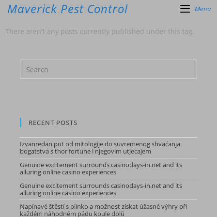
Skip
Maverick Pest Control
Menu
to
content
There aren't any posts currently published under this tag.
Search
for:
RECENT POSTS
Izvanredan put od mitologije do suvremenog shvaćanja
bogatstva s thor fortune i njegovim utjecajem
Genuine excitement surrounds casinodays-in.net and its
alluring online casino experiences
Genuine excitement surrounds casinodays-in.net and its
alluring online casino experiences
Napínavé štěstí s plinko a možnost získat úžasné výhry při
každém náhodném pádu koule dolů