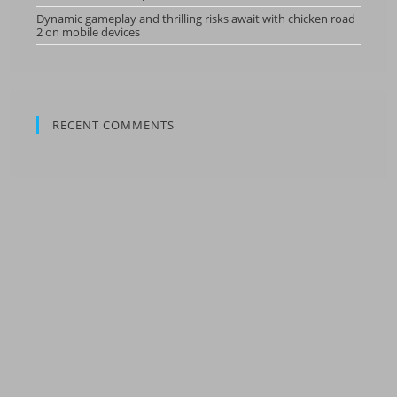
Dynamic gameplay and thrilling risks await with chicken road
2 on mobile devices
RECENT COMMENTS