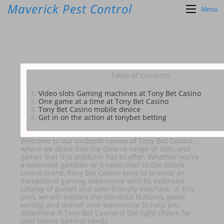
Skip
Maverick Pest Control
Menu
to
content
Table of Contents
Video slots Gaming machines at Tony Bet Casino
One game at a time at Tony Bet Casino
Tony Bet Casino mobile device
Get in on the action at tonybet betting
Welcome to our in-depth review of Tony Bet Casino,
where we delve into the diverse range of slots and
games that this platform has to offer. Whether you’re
a seasoned gambler or a newcomer to the online
casino scene, Tony Bet Casino aims to provide an
exceptional gaming experience with its extensive
catalog of games and user-friendly interface. In this
post, we will explore the standout features, game
variety, and overall user experience to help you
determine if Tony Bet Casino is the right choice for
your online gaming needs.