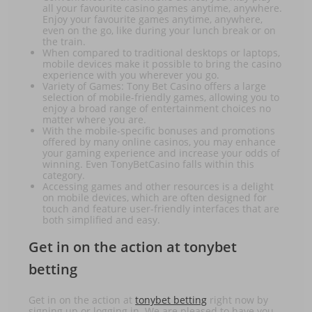
all your favourite casino games anytime, anywhere.
Enjoy your favourite games anytime, anywhere,
even on the go, like during your lunch break or on
the train.
When compared to traditional desktops or laptops,
mobile devices make it possible to bring the casino
experience with you wherever you go.
Variety of Games: Tony Bet Casino offers a large
selection of mobile-friendly games, allowing you to
enjoy a broad range of entertainment choices no
matter where you are.
With the mobile-specific bonuses and promotions
offered by many online casinos, you may enhance
your gaming experience and increase your odds of
winning. Even TonyBetCasino falls within this
category.
Accessing games and other resources is a delight
on mobile devices, which are often designed for
touch and feature user-friendly interfaces that are
both simplified and easy.
Get in on the action at tonybet
betting
Get in on the action at
tonybet betting
right now by
signing up or logging in. We are pleased to have you