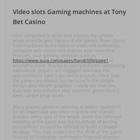
Video slots Gaming machines at Tony
Bet Casino
I felt compelled to write and express my utmost
admiration for your library of slot games. From classic
fruit machines to the latest in video slot technology,
complete with immersive themes and innovative
features, your gaming selection such as
https://www.quia.com/pages/tonyb599/page1
is
second to none. Thanks to your platform’s captivating
experience, players are engaged and have the
opportunity to earn substantial payouts. I love how
the games are always fun because to the simple
design and vibrant graphics. I really like how you
maintain and enhance your excellent game library.
Keep up the great work!
Many players perceive winning at online roulette to
be an impossible aim since it seems like chance
dictates every spin of the wheel. Given the inherent
volatility of the game and the multitude of betting
possibilities, it could be difficult to build a reliable
strategy. This may undermine the thrill of the game,
leading to frustration and maybe financial disaster.