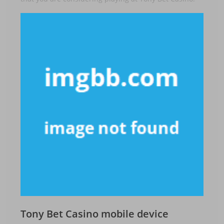
Tony Bet Casino mobile device