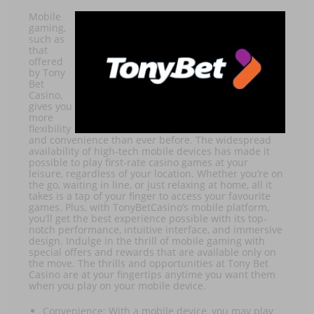
Mobile
gaming,
such as
that
offered
by Tony
Bet
Casino,
gives you
more
flexibility
and convenience than ever before. The widespread
availability of high-tech mobile devices has made it
possible to play first-rate casino games at your
leisure, regardless of your location. Whether you’re on
the go, waiting in line, or just relaxing at home, all it
takes is a tap of your finger to access your favourite
games. Plus, with TonyBetCasino’s mobile platform,
you’ll get the best experience possible with its top-
notch performance, intuitive interface, and immersive
design. Indulge in the thrill of mobile gaming with
special offers and rewards that are available only on
the move. The thrills and opportunities at Tony Bet
Casino are at your fingertips anytime you want them
when you play on your mobile device.
Convenience: With a mobile device, you may play