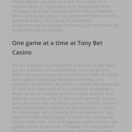
When players experience a lack of success on a
regular basis, it might lead them to question their
strategies and the reliability of the online networks.
When one keeps losing, the excitement fades and the
bankroll drains. This could be somewhat
disheartening for roulette fans who just can’t seem to
break their losing streaks.
One game at a time at Tony Bet
Casino
We are pleased to provide this overview of the many
games available on our platform. You can get the
authentic casino experience with our choice of classic
table games including Blackjack, Roulette, and
Baccarat. In addition, we strive to satisfy the demands
of each and every one of our clients by providing a
wide variety of slot games with unique themes and
features. If you’re a fan of live-action gaming, you’re
going to adore our live dealer games section. Gamers
may choose from a myriad of options when it comes
to video poker, which blends the excitement of slot
machines with the strategy of poker. We update our
library often with new and popular games so that our
players never grow tired of playing. We are grateful
that you are considering playing at Tony Bet Casino.