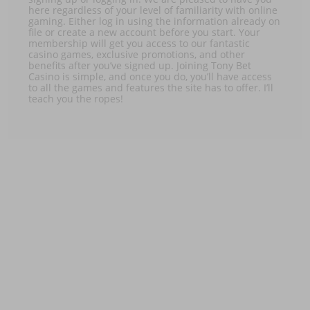
here regardless of your level of familiarity with online
gaming. Either log in using the information already on
file or create a new account before you start. Your
membership will get you access to our fantastic
casino games, exclusive promotions, and other
benefits after you’ve signed up. Joining Tony Bet
Casino is simple, and once you do, you’ll have access
to all the games and features the site has to offer. I’ll
teach you the ropes!