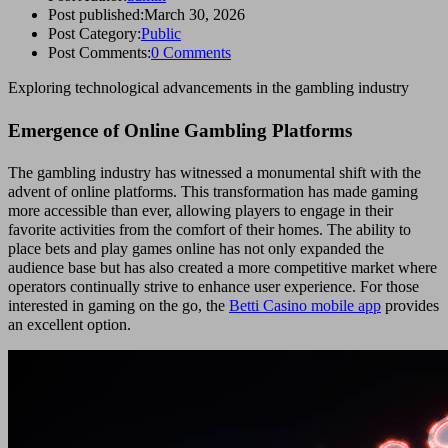
Post published:
March 30, 2026
Post Category:
Public
Post Comments:
0 Comments
Exploring technological advancements in the gambling industry
Emergence of Online Gambling Platforms
The gambling industry has witnessed a monumental shift with the
advent of online platforms. This transformation has made gaming
more accessible than ever, allowing players to engage in their
favorite activities from the comfort of their homes. The ability to
place bets and play games online has not only expanded the
audience base but has also created a more competitive market where
operators continually strive to enhance user experience. For those
interested in gaming on the go, the
Betti Casino mobile app
provides
an excellent option.