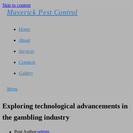
Skip to content
Maverick Pest Control
Home
About
Services
Contacts
Gallery
Menu
Exploring technological advancements in
the gambling industry
Post Author:
admin