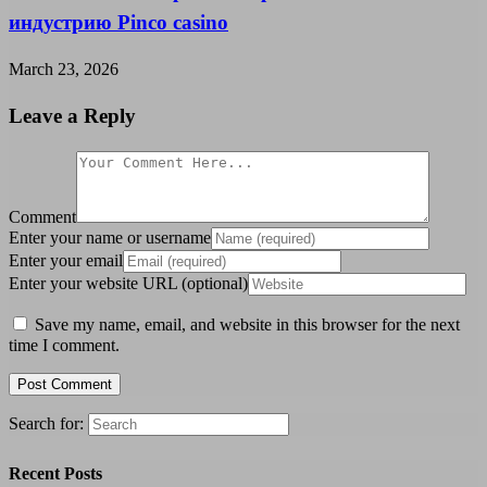
индустрию Pinco casino
March 23, 2026
Leave a Reply
Comment
Enter your name or username
Enter your email
Enter your website URL (optional)
Save my name, email, and website in this browser for the next
time I comment.
Search for:
Recent Posts