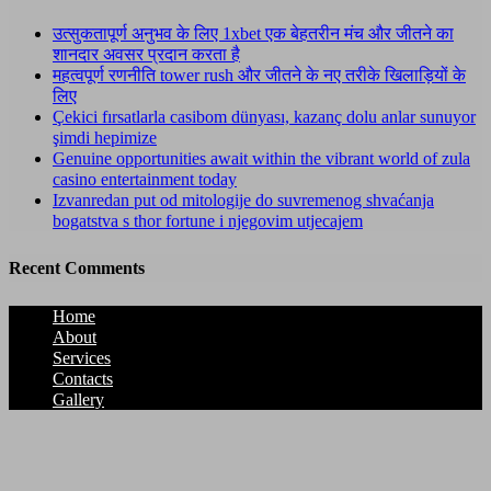
उत्सुकतापूर्ण अनुभव के लिए 1xbet एक बेहतरीन मंच और जीतने का
शानदार अवसर प्रदान करता है
महत्वपूर्ण रणनीति tower rush और जीतने के नए तरीके खिलाड़ियों के
लिए
Çekici fırsatlarla casibom dünyası, kazanç dolu anlar sunuyor
şimdi hepimize
Genuine opportunities await within the vibrant world of zula
casino entertainment today
Izvanredan put od mitologije do suvremenog shvaćanja
bogatstva s thor fortune i njegovim utjecajem
Recent Comments
Home
About
Services
Contacts
Gallery