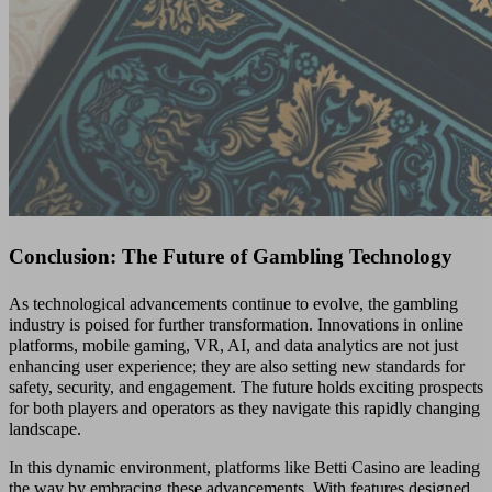
Conclusion: The Future of Gambling Technology
As technological advancements continue to evolve, the gambling
industry is poised for further transformation. Innovations in online
platforms, mobile gaming, VR, AI, and data analytics are not just
enhancing user experience; they are also setting new standards for
safety, security, and engagement. The future holds exciting prospects
for both players and operators as they navigate this rapidly changing
landscape.
In this dynamic environment, platforms like Betti Casino are leading
the way by embracing these advancements. With features designed