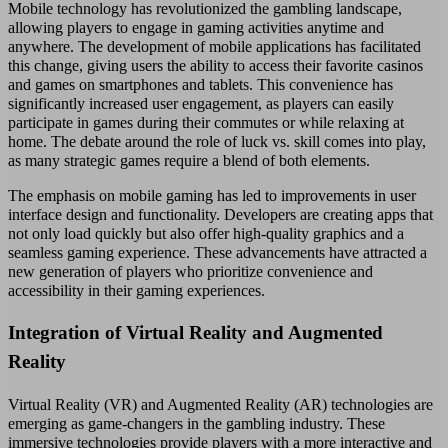
Mobile technology has revolutionized the gambling landscape,
allowing players to engage in gaming activities anytime and
anywhere. The development of mobile applications has facilitated
this change, giving users the ability to access their favorite casinos
and games on smartphones and tablets. This convenience has
significantly increased user engagement, as players can easily
participate in games during their commutes or while relaxing at
home. The debate around the role of luck vs. skill comes into play,
as many strategic games require a blend of both elements.
The emphasis on mobile gaming has led to improvements in user
interface design and functionality. Developers are creating apps that
not only load quickly but also offer high-quality graphics and a
seamless gaming experience. These advancements have attracted a
new generation of players who prioritize convenience and
accessibility in their gaming experiences.
Integration of Virtual Reality and Augmented
Reality
Virtual Reality (VR) and Augmented Reality (AR) technologies are
emerging as game-changers in the gambling industry. These
immersive technologies provide players with a more interactive and