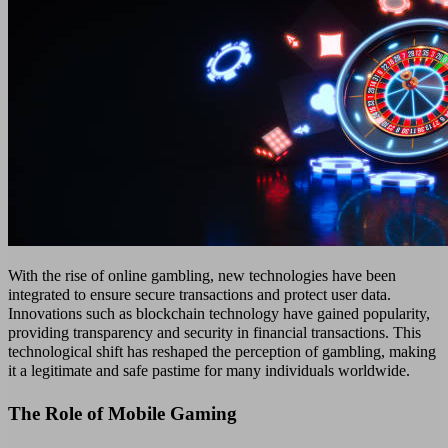
With the rise of online gambling, new technologies have been
integrated to ensure secure transactions and protect user data.
Innovations such as blockchain technology have gained popularity,
providing transparency and security in financial transactions. This
technological shift has reshaped the perception of gambling, making
it a legitimate and safe pastime for many individuals worldwide.
The Role of Mobile Gaming