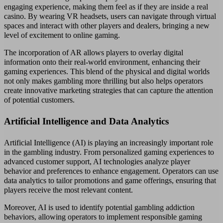
engaging experience, making them feel as if they are inside a real
casino. By wearing VR headsets, users can navigate through virtual
spaces and interact with other players and dealers, bringing a new
level of excitement to online gaming.
The incorporation of AR allows players to overlay digital
information onto their real-world environment, enhancing their
gaming experiences. This blend of the physical and digital worlds
not only makes gambling more thrilling but also helps operators
create innovative marketing strategies that can capture the attention
of potential customers.
Artificial Intelligence and Data Analytics
Artificial Intelligence (AI) is playing an increasingly important role
in the gambling industry. From personalized gaming experiences to
advanced customer support, AI technologies analyze player
behavior and preferences to enhance engagement. Operators can use
data analytics to tailor promotions and game offerings, ensuring that
players receive the most relevant content.
Moreover, AI is used to identify potential gambling addiction
behaviors, allowing operators to implement responsible gaming