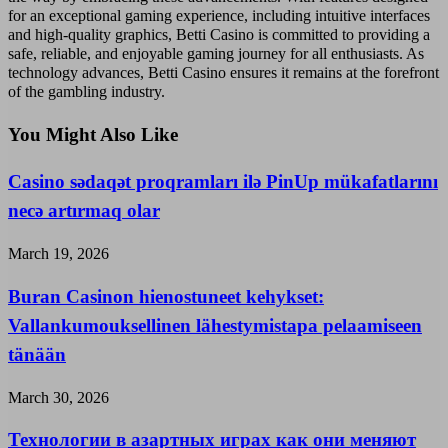
for an exceptional gaming experience, including intuitive interfaces
and high-quality graphics, Betti Casino is committed to providing a
safe, reliable, and enjoyable gaming journey for all enthusiasts. As
technology advances, Betti Casino ensures it remains at the forefront
of the gambling industry.
You Might Also Like
Casino sədaqət proqramları ilə PinUp mükafatlarını
necə artırmaq olar
March 19, 2026
Buran Casinon hienostuneet kehykset:
Vallankumouksellinen lähestymistapa pelaamiseen
tänään
March 30, 2026
Технологии в азартных играх как они меняют