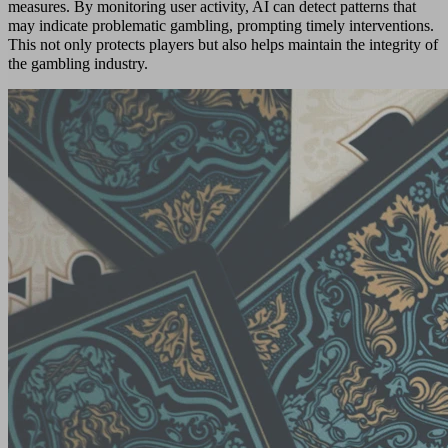
measures. By monitoring user activity, AI can detect patterns that
may indicate problematic gambling, prompting timely interventions.
This not only protects players but also helps maintain the integrity of
the gambling industry.