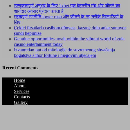
उत्सुकतापूर्ण अनुभव के लिए 1xbet एक बेहतरीन मंच और जीतने का
शानदार अवसर प्रदान करता है
महत्वपूर्ण रणनीति tower rush और जीतने के नए तरीके खिलाड़ियों के
लिए
Çekici fırsatlarla casibom dünyası, kazanç dolu anlar sunuyor
şimdi hepimize
Genuine opportunities await within the vibrant world of zula
casino entertainment today
Izvanredan put od mitologije do suvremenog shvaćanja
bogatstva s thor fortune i njegovim utjecajem
Recent Comments
Home
About
Services
Contacts
Gallery