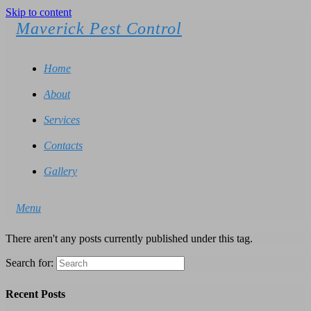
Skip to content
Maverick Pest Control
Home
About
Services
Contacts
Gallery
Menu
There aren't any posts currently published under this tag.
Search for:
Recent Posts