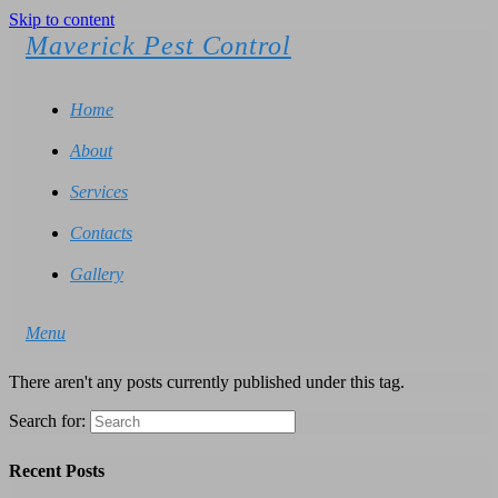
Skip to content
Maverick Pest Control
Home
About
Services
Contacts
Gallery
Menu
There aren't any posts currently published under this tag.
Search for:
Recent Posts