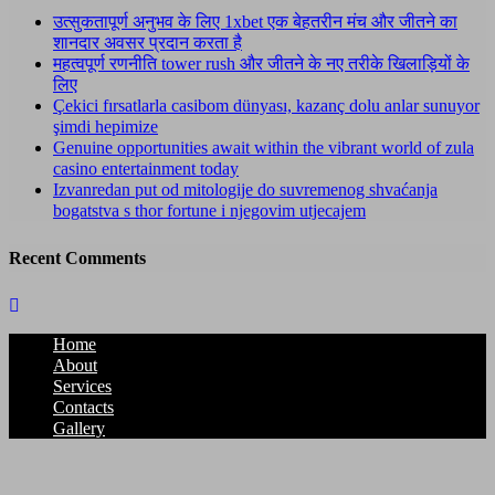
उत्सुकतापूर्ण अनुभव के लिए 1xbet एक बेहतरीन मंच और जीतने का
शानदार अवसर प्रदान करता है
महत्वपूर्ण रणनीति tower rush और जीतने के नए तरीके खिलाड़ियों के
लिए
Çekici fırsatlarla casibom dünyası, kazanç dolu anlar sunuyor
şimdi hepimize
Genuine opportunities await within the vibrant world of zula
casino entertainment today
Izvanredan put od mitologije do suvremenog shvaćanja
bogatstva s thor fortune i njegovim utjecajem
Recent Comments
Home
About
Services
Contacts
Gallery