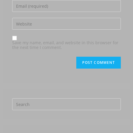
Enter
username
your
email
Enter
your
website
URL
(optional)
Save my name, email, and website in this browser for
the next time I comment.
Search
for: