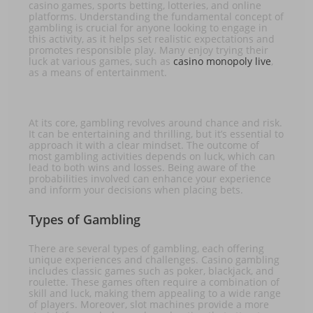
casino games, sports betting, lotteries, and online
platforms. Understanding the fundamental concept of
gambling is crucial for anyone looking to engage in
this activity, as it helps set realistic expectations and
promotes responsible play. Many enjoy trying their
luck at various games, such as
casino monopoly live
,
as a means of entertainment.
At its core, gambling revolves around chance and risk.
It can be entertaining and thrilling, but it’s essential to
approach it with a clear mindset. The outcome of
most gambling activities depends on luck, which can
lead to both wins and losses. Being aware of the
probabilities involved can enhance your experience
and inform your decisions when placing bets.
Types of Gambling
There are several types of gambling, each offering
unique experiences and challenges. Casino gambling
includes classic games such as poker, blackjack, and
roulette. These games often require a combination of
skill and luck, making them appealing to a wide range
of players. Moreover, slot machines provide a more