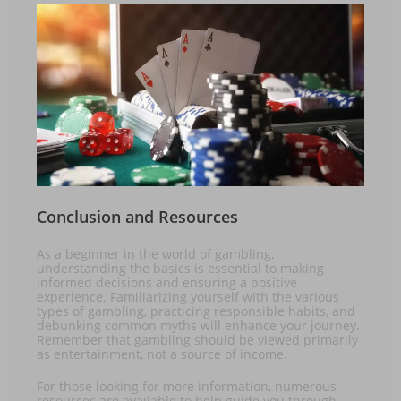
Conclusion and Resources
As a beginner in the world of gambling,
understanding the basics is essential to making
informed decisions and ensuring a positive
experience. Familiarizing yourself with the various
types of gambling, practicing responsible habits, and
debunking common myths will enhance your journey.
Remember that gambling should be viewed primarily
as entertainment, not a source of income.
For those looking for more information, numerous
resources are available to help guide you through