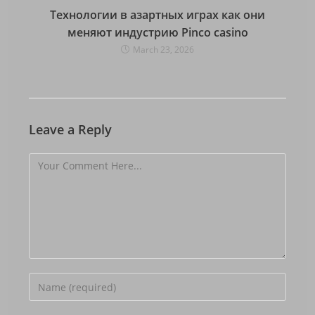
Технологии в азартных играх как они
меняют индустрию Pinco casino
March 23, 2026
Leave a Reply
Comment
Enter
your
name
or