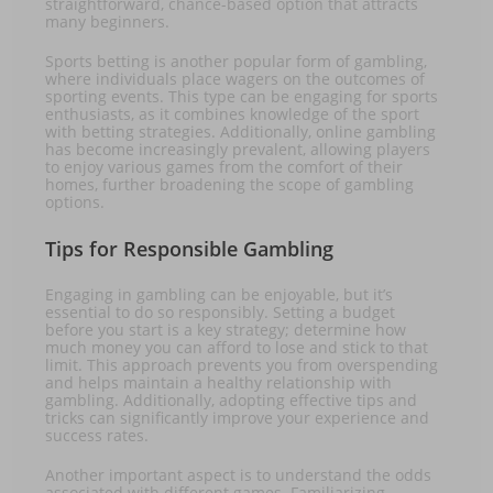
straightforward, chance-based option that attracts
many beginners.
Sports betting is another popular form of gambling,
where individuals place wagers on the outcomes of
sporting events. This type can be engaging for sports
enthusiasts, as it combines knowledge of the sport
with betting strategies. Additionally, online gambling
has become increasingly prevalent, allowing players
to enjoy various games from the comfort of their
homes, further broadening the scope of gambling
options.
Tips for Responsible Gambling
Engaging in gambling can be enjoyable, but it’s
essential to do so responsibly. Setting a budget
before you start is a key strategy; determine how
much money you can afford to lose and stick to that
limit. This approach prevents you from overspending
and helps maintain a healthy relationship with
gambling. Additionally, adopting effective tips and
tricks can significantly improve your experience and
success rates.
Another important aspect is to understand the odds
associated with different games. Familiarizing