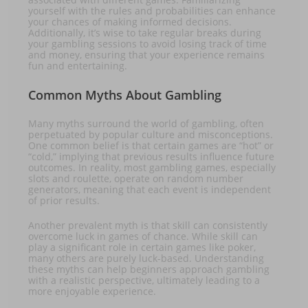
yourself with the rules and probabilities can enhance
your chances of making informed decisions.
Additionally, it’s wise to take regular breaks during
your gambling sessions to avoid losing track of time
and money, ensuring that your experience remains
fun and entertaining.
Common Myths About Gambling
Many myths surround the world of gambling, often
perpetuated by popular culture and misconceptions.
One common belief is that certain games are “hot” or
“cold,” implying that previous results influence future
outcomes. In reality, most gambling games, especially
slots and roulette, operate on random number
generators, meaning that each event is independent
of prior results.
Another prevalent myth is that skill can consistently
overcome luck in games of chance. While skill can
play a significant role in certain games like poker,
many others are purely luck-based. Understanding
these myths can help beginners approach gambling
with a realistic perspective, ultimately leading to a
more enjoyable experience.