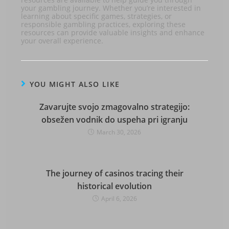
your gambling journey. Whether you’re interested in
learning about specific games, strategies, or
responsible gambling practices, exploring these
resources can provide valuable insights and enhance
your overall experience.
YOU MIGHT ALSO LIKE
Zavarujte svojo zmagovalno strategijo:
obsežen vodnik do uspeha pri igranju
March 30, 2026
The journey of casinos tracing their
historical evolution
April 6, 2026