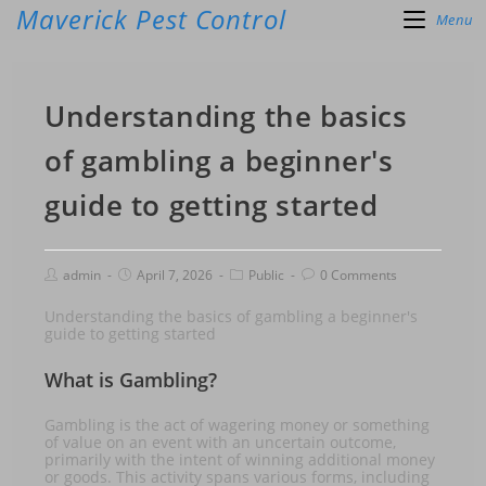
Skip
Maverick Pest Control
Menu
to
content
Understanding the basics
of gambling a beginner's
guide to getting started
Post
Post
Post
Post
admin
April 7, 2026
Public
0 Comments
Author:
published:
Category:
Comments:
Understanding the basics of gambling a beginner's
guide to getting started
What is Gambling?
Gambling is the act of wagering money or something
of value on an event with an uncertain outcome,
primarily with the intent of winning additional money
or goods. This activity spans various forms, including