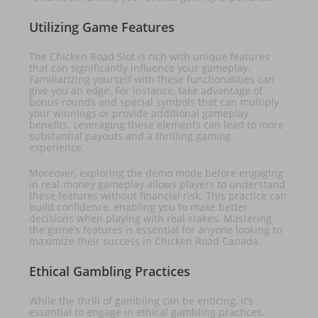
Utilizing Game Features
The Chicken Road Slot is rich with unique features
that can significantly influence your gameplay.
Familiarizing yourself with these functionalities can
give you an edge. For instance, take advantage of
bonus rounds and special symbols that can multiply
your winnings or provide additional gameplay
benefits. Leveraging these elements can lead to more
substantial payouts and a thrilling gaming
experience.
Moreover, exploring the demo mode before engaging
in real-money gameplay allows players to understand
these features without financial risk. This practice can
build confidence, enabling you to make better
decisions when playing with real stakes. Mastering
the game’s features is essential for anyone looking to
maximize their success in Chicken Road Canada.
Ethical Gambling Practices
While the thrill of gambling can be enticing, it’s
essential to engage in ethical gambling practices.