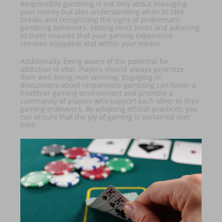
Responsible gambling is not only about managing
your money but also understanding when to take
breaks and recognizing the signs of problematic
gambling behaviors. Setting strict limits and adhering
to them ensures that your gaming experience
remains enjoyable and within your means.
Additionally, being aware of the potential for
addiction is vital. Players should always prioritize
their well-being over winning. Engaging in
discussions about responsible gambling can foster a
healthier gaming environment and promote a
community of players who support each other in their
gaming endeavors. By adopting ethical practices, you
can ensure that the joy of gaming is sustained over
time.