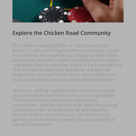
Explore the Chicken Road Community
The Chicken Road platform is not just about the
game; it’s also a thriving community of players eager
to share tips and experiences. Engaging with fellow
players can provide insights into different strategies
and game features that you may not have considered.
This communal approach enhances the gaming
experience, as players learn from one another and
build connections based on their shared interests.
Moreover, staying updated with community events
and promotions can further enrich your gameplay.
The Chicken Road community often hosts
competitions and discussions that keep the gaming
experience fresh and exciting. By participating
actively in this community, you can elevate your
gaming journey while enjoying the camaraderie of
like-minded players.