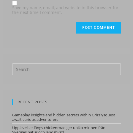
(optional)
Save my name, email, and website in this browser for
the next time I comment.
Search
for:
RECENT POSTS
Gameplay insights and hidden secrets within Grizzlysquest
await curious adventurers
Upplevelser längs chickenroad ger unika minnen från
Sveriges natur och landsbygd