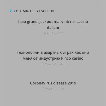
YOU MIGHT ALSO LIKE
I più grandi jackpot mai vinti nei casinò
italiani
April 2, 2026
Технологии в азартных играх как они
меняют индустрию Pinco casino
March 23, 2026
Coronavirus disease 2019
March 9, 2026