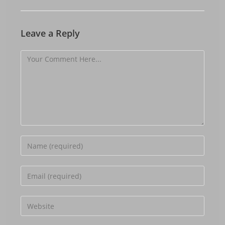
Leave a Reply
Comment
Enter
your
name
or
Enter
username
your
email
Enter
your
website
URL