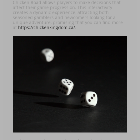
Chicken Road allows players to make decisions that
affect their game progression. This interactivity
creates a dynamic experience, attracting both
seasoned gamblers and newcomers looking for a
unique adventure, promising that you can find more
at
https://chickenkingdom.ca/
.