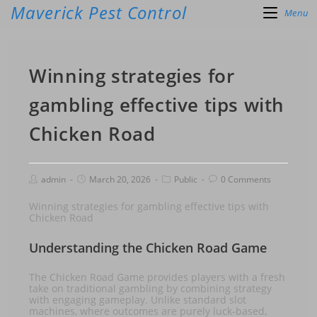
Skip
Maverick Pest Control
Menu
to
content
Winning strategies for
gambling effective tips with
Chicken Road
Post
Post
Post
Post
admin
March 20, 2026
Public
0 Comments
Author:
published:
Category:
Comments:
Winning strategies for gambling effective tips with
Chicken Road
Understanding the Chicken Road Game
The Chicken Road Game provides players with a fresh
take on traditional gambling by combining strategy
with engaging gameplay. Unlike standard slot
machines, where outcomes are purely luck-based,