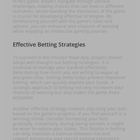
In this game, players navigate through various
challenges, making choices that can lead to different
outcomes. Understanding the mechanics of the game
is crucial for developing effective strategies. By
familiarizing yourself with the game’s rules and
options, you can enhance your chances of winning
while enjoying an immersive gaming journey.
Effective Betting Strategies
To succeed in the Chicken Road App, players should
adopt well-thought-out betting strategies. It is
essential to manage your bankroll effectively,
determining how much you are willing to wager at
any given time. Setting limits helps prevent impulsive
betting, which can quickly deplete your funds. A
strategic approach to betting not only increases your
chances of winning but also makes the game more
enjoyable.
Another effective strategy involves adjusting your bets
based on the game’s progress. If you find yourself in a
winning streak, consider increasing your bets
gradually. Conversely, during losing periods, it might
be wiser to reduce your stakes. This fluidity in betting
can help maintain a balance between risk and
reward, enhancing your overall gaming experience.