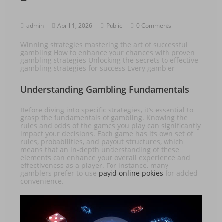
Post
Post
Post
Post
admin
April 1, 2026
Public
0 Comments
Author:
published:
Category:
Comments:
Winning strategies mastering the art of successful
gambling How to enhance your chances with proven
gambling strategies Unlocking the secrets to effective
gambling strategies for success Every gambler
Understanding Gambling Fundamentals
Before diving into specific strategies, it’s essential to
grasp the fundamentals of gambling. Knowing the
rules and odds of the games you play can significantly
impact your decisions. Each game has its own set of
rules, probabilities, and payout structures, which
means that an in-depth understanding of these
elements can enhance your overall experience and
effectiveness as a player. For instance, many
gamblers prefer to use
payid online pokies
for added
convenience.