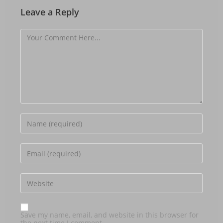
Leave a Reply
Comment
Enter
your
name
or
Enter
username
your
email
Enter
your
website
URL
(optional)
Save my name, email, and website in this browser for
the next time I comment.