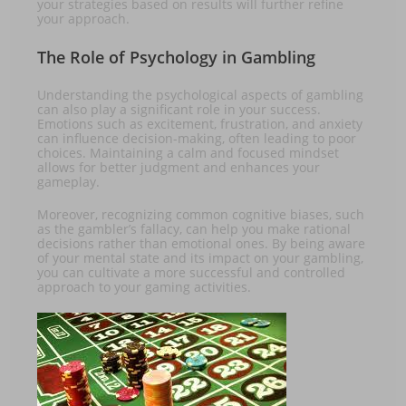
your strategies based on results will further refine
your approach.
The Role of Psychology in Gambling
Understanding the psychological aspects of gambling
can also play a significant role in your success.
Emotions such as excitement, frustration, and anxiety
can influence decision-making, often leading to poor
choices. Maintaining a calm and focused mindset
allows for better judgment and enhances your
gameplay.
Moreover, recognizing common cognitive biases, such
as the gambler’s fallacy, can help you make rational
decisions rather than emotional ones. By being aware
of your mental state and its impact on your gambling,
you can cultivate a more successful and controlled
approach to your gaming activities.