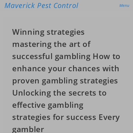
Skip
Maverick Pest Control
Menu
to
content
Winning strategies
mastering the art of
successful gambling How to
enhance your chances with
proven gambling strategies
Unlocking the secrets to
effective gambling
strategies for success Every
gambler