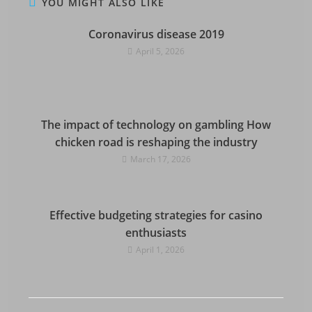
YOU MIGHT ALSO LIKE
Coronavirus disease 2019
April 5, 2026
The impact of technology on gambling How
chicken road is reshaping the industry
March 17, 2026
Effective budgeting strategies for casino
enthusiasts
April 1, 2026