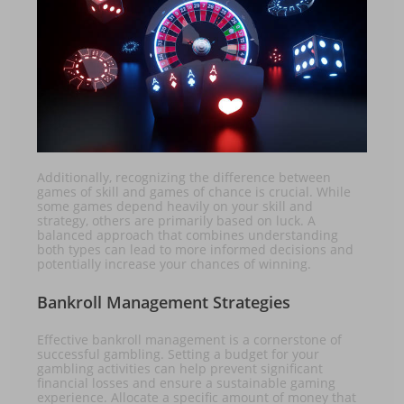
Additionally, recognizing the difference between
games of skill and games of chance is crucial. While
some games depend heavily on your skill and
strategy, others are primarily based on luck. A
balanced approach that combines understanding
both types can lead to more informed decisions and
potentially increase your chances of winning.
Bankroll Management Strategies
Effective bankroll management is a cornerstone of
successful gambling. Setting a budget for your
gambling activities can help prevent significant
financial losses and ensure a sustainable gaming
experience. Allocate a specific amount of money that