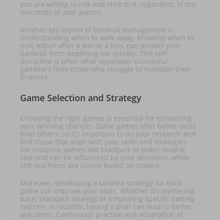
you are willing to risk and stick to it, regardless of the
outcomes of your games.
Another key aspect of bankroll management is
understanding when to walk away. Knowing when to
quit, either after a win or a loss, can protect your
bankroll from depleting too quickly. This self-
discipline is often what separates successful
gamblers from those who struggle to maintain their
finances.
Game Selection and Strategy
Choosing the right games is essential for enhancing
your winning chances. Some games offer better odds
than others, so it’s important to do your research and
find those that align with your skills and strategies.
For instance, games like blackjack or poker involve
skill and can be influenced by your decisions, while
slot machines are purely based on chance.
Moreover, developing a tailored strategy for each
game can improve your odds. Whether it’s mastering
basic blackjack strategy or employing specific betting
systems in roulette, having a plan can lead to better
outcomes. Continuous practice and adaptation of