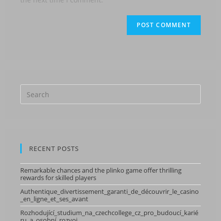
Search
for:
RECENT POSTS
Remarkable chances and the plinko game offer thrilling
rewards for skilled players
Authentique_divertissement_garanti_de_découvrir_le_casino
_en_ligne_et_ses_avant
Rozhodující_studium_na_czechcollege_cz_pro_budoucí_karié
ru_a_osobní_rozvoj