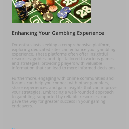
Enhancing Your Gambling Experience
For enthusiasts seeking a comprehensive platform,
exploring dedicated sites can enhance your gambling
experience. These platforms often offer insightful
resources, guides, and tips tailored to various games
and strategies, providing players with valuable
information that can lead to more informed decisions.
Furthermore, engaging with online communities and
forums can help you connect with other gamblers,
share experiences, and gain insights that can improve
your strategies. Embracing a well-rounded approach
to gambling, supported by reliable resources, can
pave the way for greater success in your gaming
endeavors.